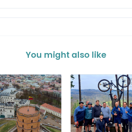
You might also like