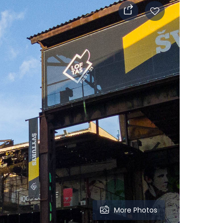
More Photos