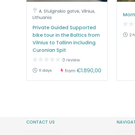
A. Stulginskio gatvė, Vilnius,
Morn
Lithuania
Private Guided Supported
bike tour in the Baltics from
2 
Vilnius to Tallinn including
Curonian Spit
0 review
€1.890,00
11 days
from
CONTACT US
NAVIGA