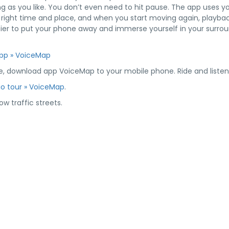
g as you like. You don’t even need to hit pause. The app uses y
e right time and place, and when you start moving again, playback
asier to put your phone away and immerse yourself in your surrou
App » VoiceMap
e, download app VoiceMap to your mobile phone. Ride and listen 
dio tour » VoiceMap
.
w traffic streets.