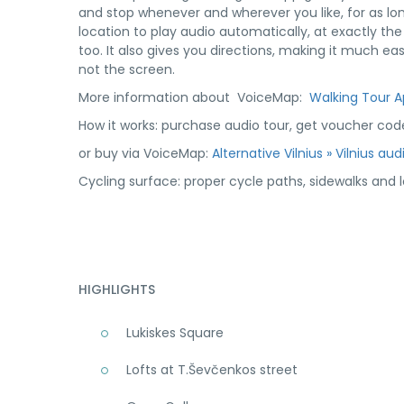
and stop whenever and wherever you like, for as lon
location to play audio automatically, at exactly th
too. It also gives you directions, making it much e
not the screen.
More information about VoiceMap:
Walking Tour 
How it works: purchase audio tour, get voucher cod
or buy via VoiceMap:
Alternative Vilnius » Vilnius au
Cycling surface: proper cycle paths, sidewalks and lo
HIGHLIGHTS
Lukiskes Square
Lofts at T.Ševčenkos street