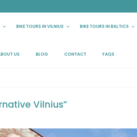
S
BIKE TOURS IN VILNIUS
BIKE TOURS IN BALTICS
ABOUT US
BLOG
CONTACT
FAQS
rnative Vilnius”