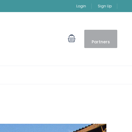
Login
Sign Up
Partners