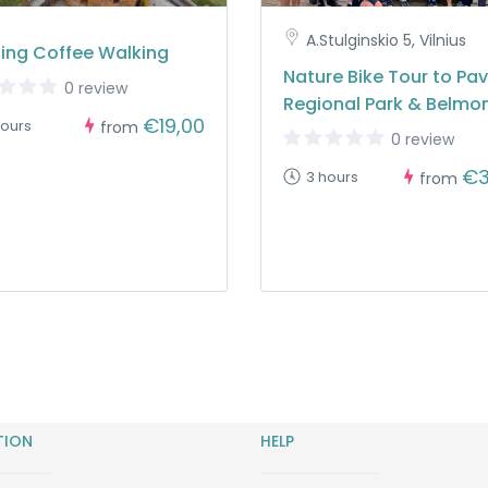
A.Stulginskio 5, Vilnius
ing Coffee Walking
Nature Bike Tour to Pavi
0 review
Regional Park & Belmo
€19,00
hours
from
0 review
€3
3 hours
from
TION
HELP