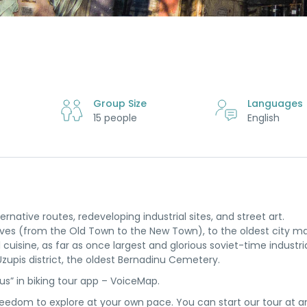
Group Size
Languages
15 people
English
ernative routes, redeveloping industrial sites, and street art.
waves (from the Old Town to the New Town), to the oldest city m
uisine, as far as once largest and glorious soviet-time industria
zupis district, the oldest Bernadinu Cemetery.
ius” in biking tour app – VoiceMap.
reedom to explore at your own pace. You can start our tour at a