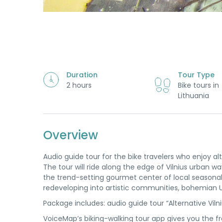
Duration
Tour Type
2 hours
Bike tours in
Lithuania
Overview
Audio guide tour for the bike travelers who enjoy alt
The tour will ride along the edge of Vilnius urban 
the trend-setting gourmet center of local seasonal c
redeveloping into artistic communities, bohemian U
Package includes: audio guide tour “Alternative Viln
VoiceMap’s biking-walking tour app gives you the f