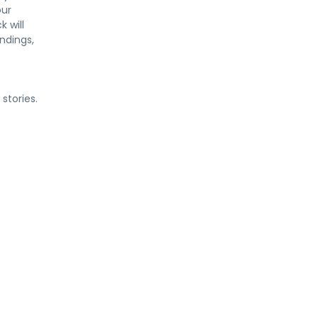
our
 will
ndings,
stories.