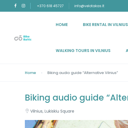
+370 618 45727
info@velotakas.lt
HOME
BIKE RENTAL IN VILNIU
WALKING TOURS IN VILNIUS
Home
Biking audio guide “Alternative Vilnius”
Biking audio guide “Alte
Vilnius, Lukiskiu Square