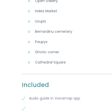
Open Gallery
Hales Market
Uzupis
Bernardinu cemetery
Paupys
Ghotic corner
Cathedral Square
Included
Audio guide in Voicemap app