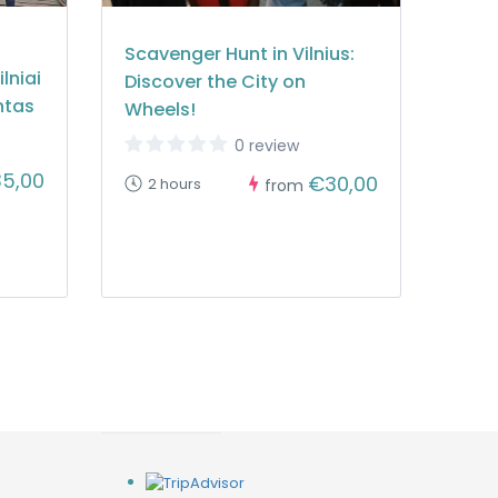
Scavenger Hunt in Vilnius:
lniai
Discover the City on
ntas
Wheels!
0 review
5,00
€30,00
2 hours
from