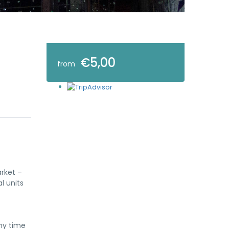
€5,00
from
arket –
l units
ny time