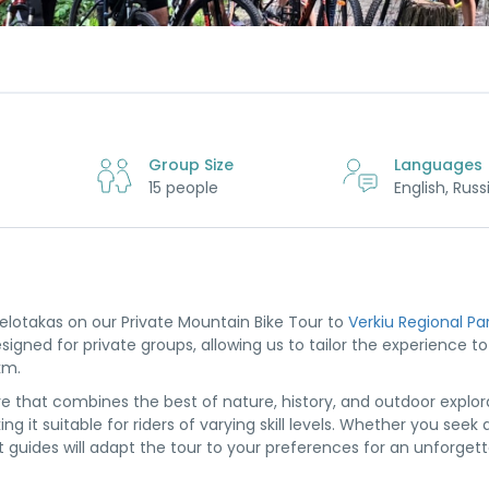
Group Size
Languages
15 people
English, Russ
Velotakas on our Private Mountain Bike Tour to
Verkiu Regional Pa
gned for private groups, allowing us to tailor the experience to t
km.
e that combines the best of nature, history, and outdoor explor
g it suitable for riders of varying skill levels. Whether you seek 
rt guides will adapt the tour to your preferences for an unforget