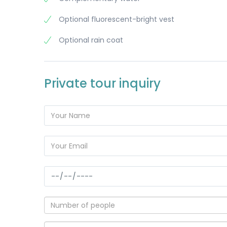
Optional fluorescent-bright vest
Optional rain coat
Private tour inquiry