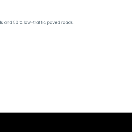
ads and 50 % low-traffic paved roads.