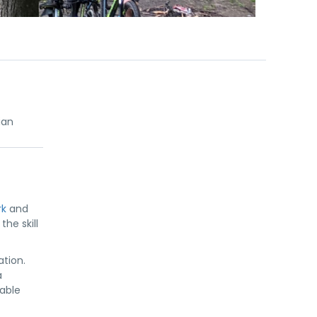
ian
rk
and
he skill
ation.
a
table