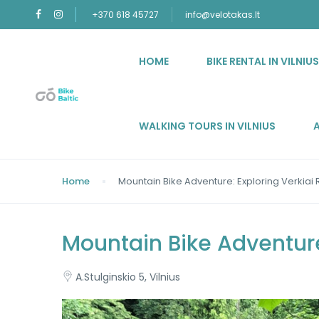
+370 618 45727
info@velotakas.lt
HOME
BIKE RENTAL IN VILNIU
WALKING TOURS IN VILNIUS
Home
Mountain Bike Adventure: Exploring Verkiai
Mountain Bike Adventure
A.Stulginskio 5, Vilnius