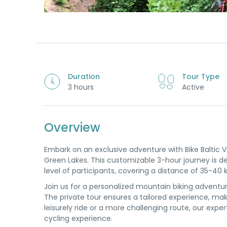
Duration
Tour Type
3 hours
Active
Overview
Embark on an exclusive adventure with Bike Baltic 
Green Lakes. This customizable 3-hour journey is desi
level of participants, covering a distance of 35-40 
Join us for a personalized mountain biking adventur
The private tour ensures a tailored experience, makin
leisurely ride or a more challenging route, our expe
cycling experience.