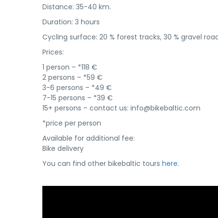
Distance: 35-40 km.
Duration: 3 hours
Cycling surface: 20 % forest tracks, 30 % gravel ro
Prices:
1 person – *118 €
2 persons – *59 €
3-6 persons – *49 €
7-15 persons – *39 €
15+ persons – contact us: info@bikebaltic.com
*price per person
Available for additional fee:
Bike delivery
You can find other bikebaltic tours
here
.