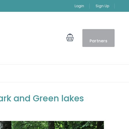
Login
Sign Up
Partners
Park and Green lakes