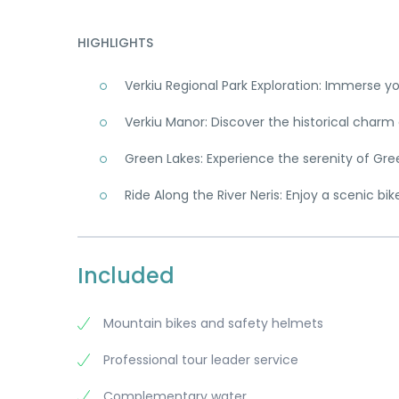
HIGHLIGHTS
Verkiu Regional Park Exploration: Immerse yo
Verkiu Manor: Discover the historical charm 
Green Lakes: Experience the serenity of Green
Ride Along the River Neris: Enjoy a scenic bik
Included
Mountain bikes and safety helmets
Professional tour leader service
Complementary water