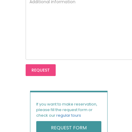
If you want to make reservation,
please fill the request form or
check our
regular tours
REQUEST FORM