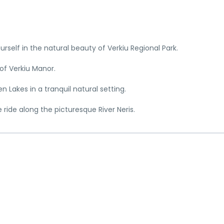
urself in the natural beauty of Verkiu Regional Park.
of Verkiu Manor.
 Lakes in a tranquil natural setting.
e ride along the picturesque River Neris.