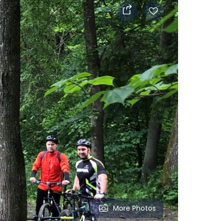
More Photos