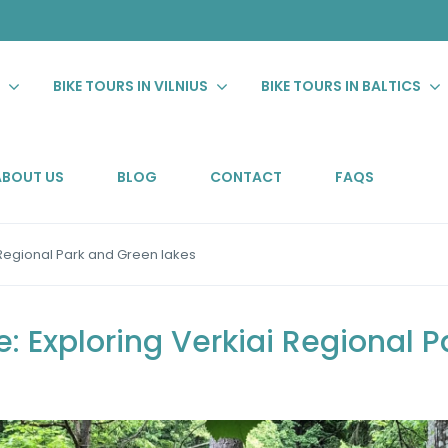
S
BIKE TOURS IN VILNIUS
BIKE TOURS IN BALTICS
ABOUT US
BLOG
CONTACT
FAQS
 Regional Park and Green lakes
: Exploring Verkiai Regional 