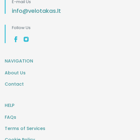
E-mail Us
info@velotakas.lt
Follow Us
NAVIGATION
About Us
Contact
HELP
FAQs
Terms of Services
Cookie Policy