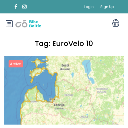
Login
Sign Up
Tag:
EuroVelo 10
Active