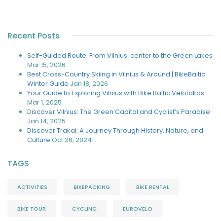
Recent Posts
Self-Guided Route: From Vilnius center to the Green Lakes
Mar 15, 2026
Best Cross-Country Skiing in Vilnius & Around | BikeBaltic
Winter Guide
Jan 18, 2026
Your Guide to Exploring Vilnius with Bike Baltic Velotakas
Mar 1, 2025
Discover Vilnius: The Green Capital and Cyclist’s Paradise
Jan 14, 2025
Discover Trakai: A Journey Through History, Nature, and
Culture
Oct 26, 2024
TAGS
ACTIVITIES
BIKEPACKING
BIKE RENTAL
BIKE TOUR
CYCLING
EUROVELO