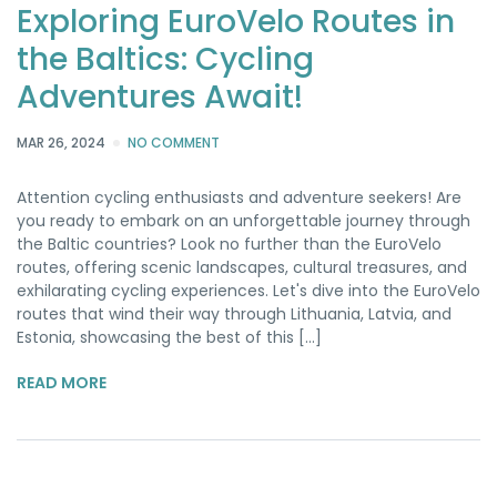
Exploring EuroVelo Routes in
the Baltics: Cycling
Adventures Await!
MAR 26, 2024
NO COMMENT
Attention cycling enthusiasts and adventure seekers! Are
you ready to embark on an unforgettable journey through
the Baltic countries? Look no further than the EuroVelo
routes, offering scenic landscapes, cultural treasures, and
exhilarating cycling experiences. Let's dive into the EuroVelo
routes that wind their way through Lithuania, Latvia, and
Estonia, showcasing the best of this [...]
READ MORE