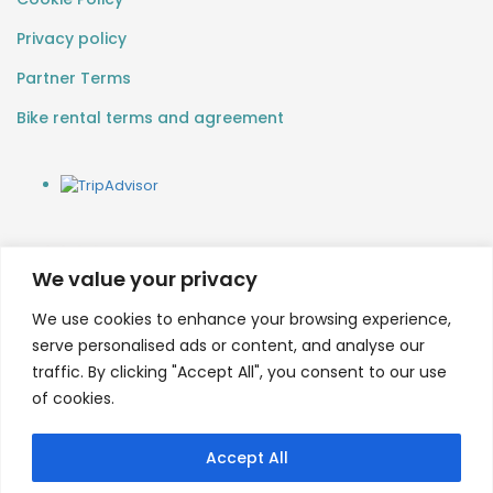
Privacy policy
Partner Terms
Bike rental terms and agreement
We value your privacy
We use cookies to enhance your browsing experience,
serve personalised ads or content, and analyse our
traffic. By clicking "Accept All", you consent to our use
of cookies.
Accept All