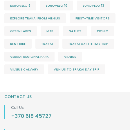
EUROVELO 9
EUROVELO 10
EUROVELO 13
EXPLORE TRAKAI FROM VILNIUS
FIRST-TIME VISITORS
GREEN LAKES
MTB
NATURE
PICNIC
RENT BIKE
TRAKAI
TRAKAI CASTLE DAY TRIP
VERKIAI REGIONAL PARK
VILNIUS
VILNIUS CALVARY
VILNIUS TO TRAKAI DAY TRIP
CONTACT US
Call Us
+370 618 45727